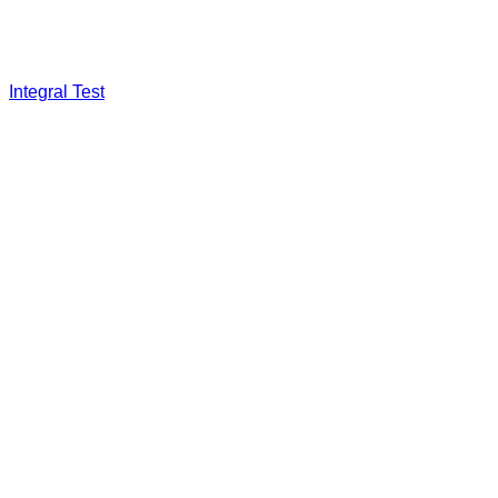
Integral Test