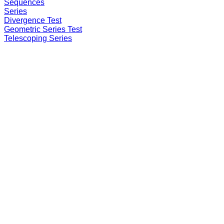
Sequences
Series
Divergence Test
Geometric Series Test
Telescoping Series