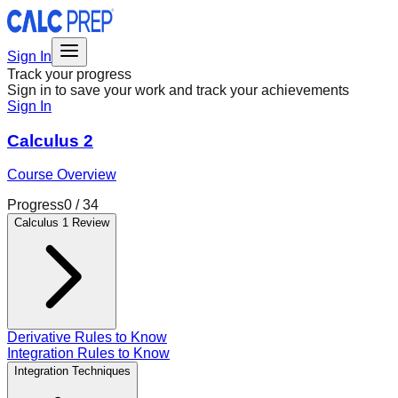
Sign In
Track your progress
Sign in to save your work and track your achievements
Sign In
Calculus 2
Course Overview
Progress
0
/
34
Calculus 1 Review
Derivative Rules to Know
Integration Rules to Know
Integration Techniques