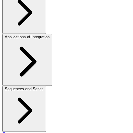
Applications of Integration
Sequences and Series