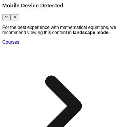
Mobile Device Detected
For the best experience with mathematical equations, we
recommend viewing this content in
landscape mode
.
Courses