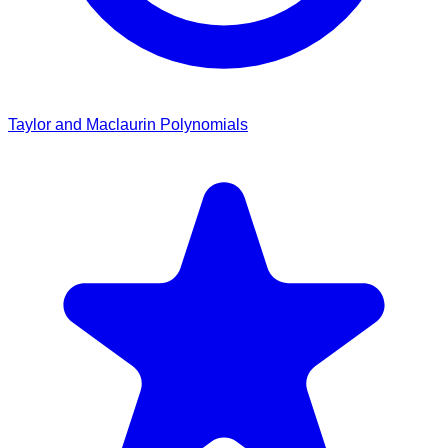
Taylor and Maclaurin Polynomials