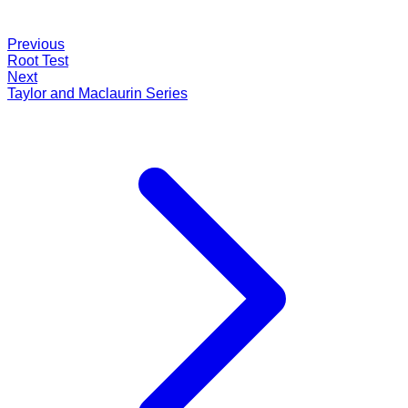
Previous
Root Test
Next
Taylor and Maclaurin Series