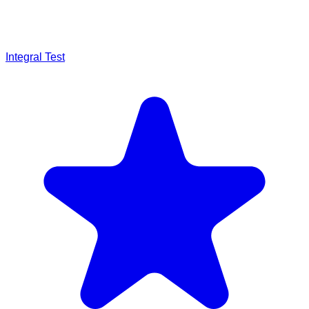
Integral Test