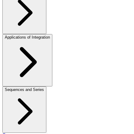
Applications of Integration
Sequences and Series