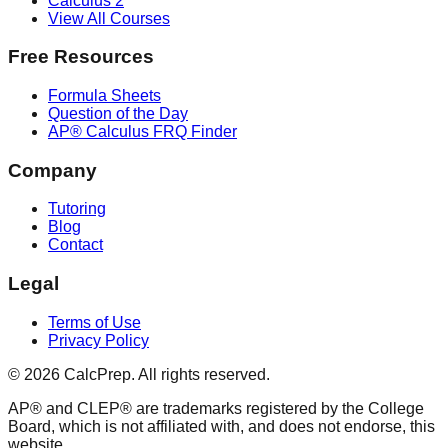
Calculus 2
View All Courses
Free Resources
Formula Sheets
Question of the Day
AP® Calculus FRQ Finder
Company
Tutoring
Blog
Contact
Legal
Terms of Use
Privacy Policy
©
2026
CalcPrep. All rights reserved.
AP® and CLEP® are trademarks registered by the College
Board, which is not affiliated with, and does not endorse, this
website.