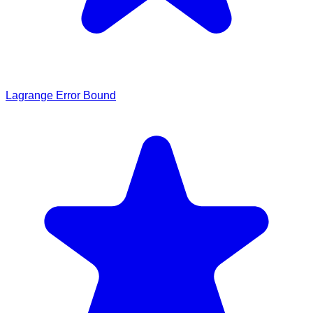
Lagrange Error Bound