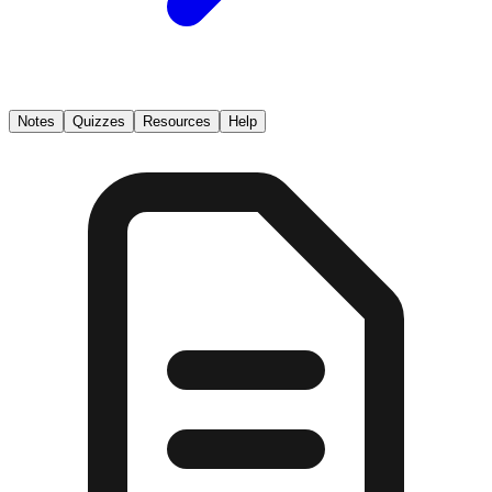
Notes
Quizzes
Resources
Help