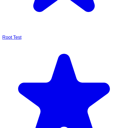
Root Test