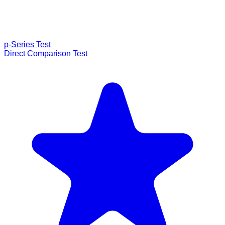
p-Series Test
Direct Comparison Test