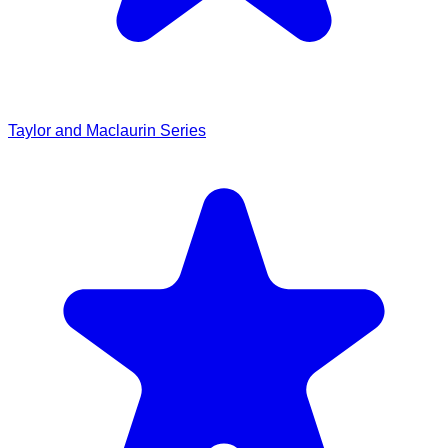
Taylor and Maclaurin Series