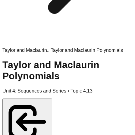
Taylor and Maclaurin...
Taylor and Maclaurin Polynomials
Taylor and Maclaurin
Polynomials
Unit
4
:
Sequences and Series
• Topic
4
.
13