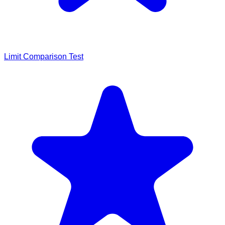
Limit Comparison Test