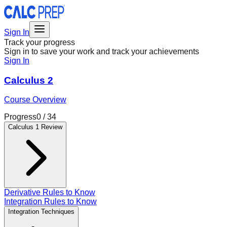
Sign In
Track your progress
Sign in to save your work and track your achievements
Sign In
Calculus 2
Course Overview
Progress
0
/
34
Calculus 1 Review
Derivative Rules to Know
Integration Rules to Know
Integration Techniques