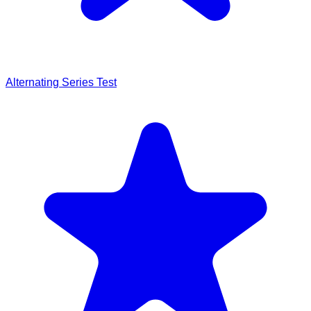
Alternating Series Test