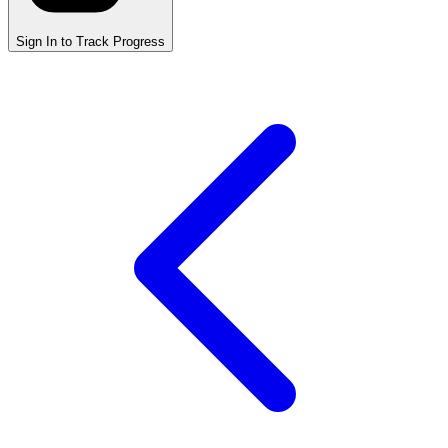
Sign In to Track Progress