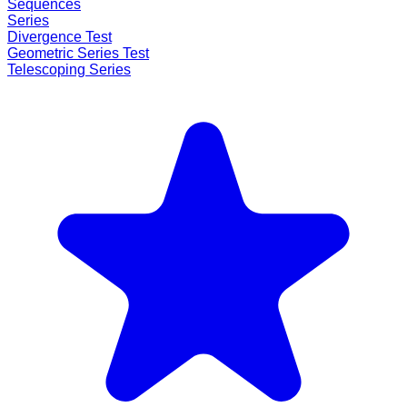
Sequences
Series
Divergence Test
Geometric Series Test
Telescoping Series