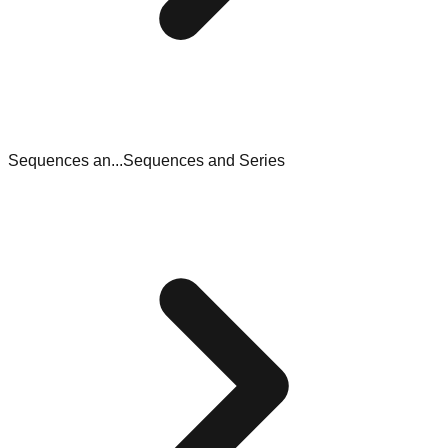
Sequences an...
Sequences and Series