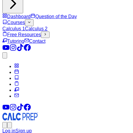
Dashboard
Question of the Day
Courses
Calculus 1
Calculus 2
Free Resources
Tutoring
Contact
Log in
Sign up