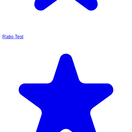
Ratio Test