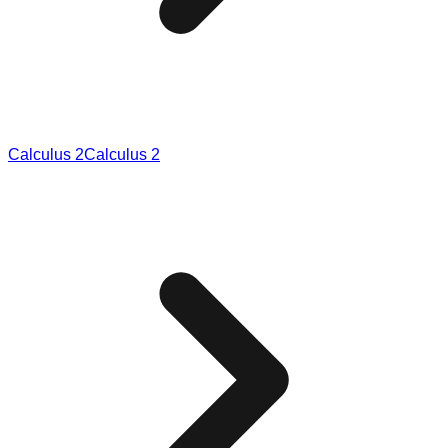
Calculus 2
Calculus 2