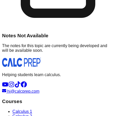
Notes Not Available
The notes for this topic are currently being developed and
will be available soon.
Helping students learn calculus.
hi@calcprep.com
Courses
Calculus 1