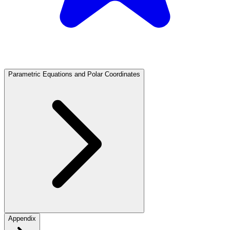
Parametric Equations and Polar Coordinates
Appendix