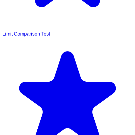
Limit Comparison Test