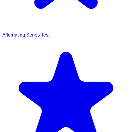
Alternating Series Test