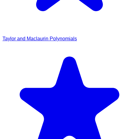
Taylor and Maclaurin Polynomials