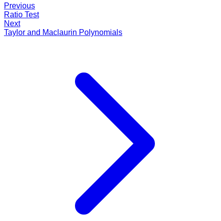
Previous
Ratio Test
Next
Taylor and Maclaurin Polynomials