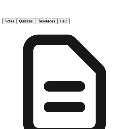
Notes
Quizzes
Resources
Help