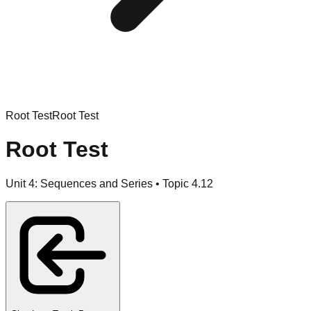
Root Test
Root Test
Root Test
Unit
4
:
Sequences and Series
• Topic
4
.
12