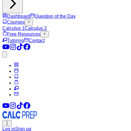
Dashboard
Question of the Day
Courses
Calculus 1
Calculus 2
Free Resources
Tutoring
Contact
Log in
Sign up