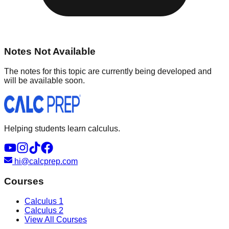
Notes Not Available
The notes for this topic are currently being developed and
will be available soon.
Helping students learn calculus.
hi@calcprep.com
Courses
Calculus 1
Calculus 2
View All Courses