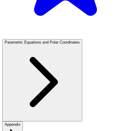
Parametric Equations and Polar Coordinates
Appendix