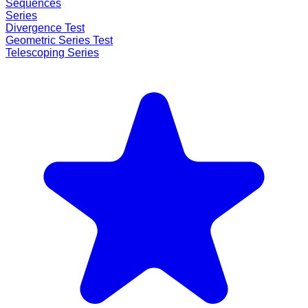
Sequences
Series
Divergence Test
Geometric Series Test
Telescoping Series