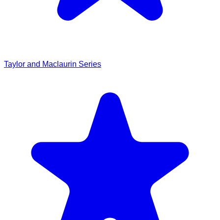
Taylor and Maclaurin Series