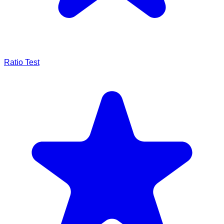
Ratio Test