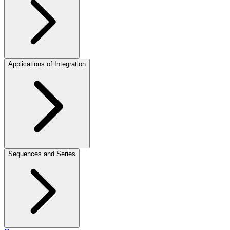
Applications of Integration
Sequences and Series