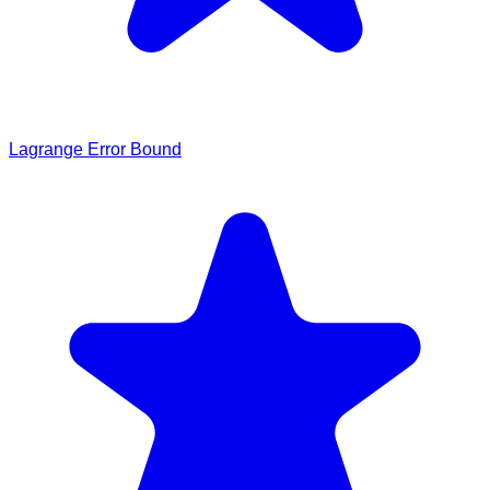
Lagrange Error Bound