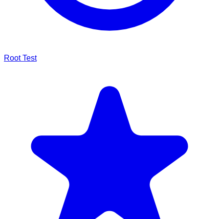
Root Test