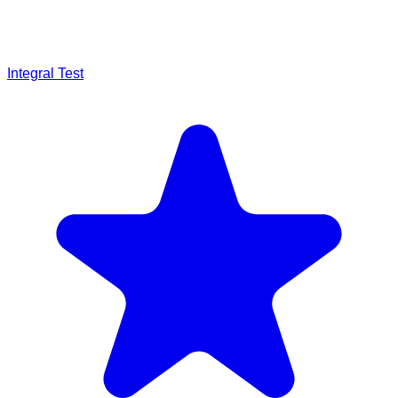
Integral Test