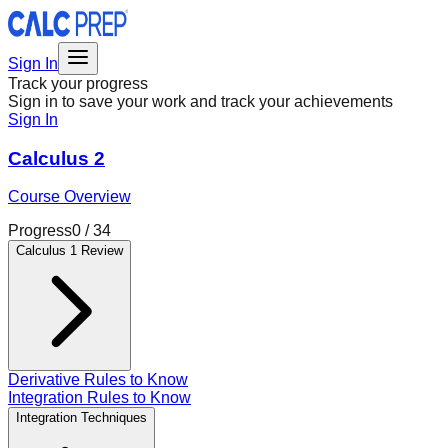
Sign In
Track your progress
Sign in to save your work and track your achievements
Sign In
Calculus 2
Course Overview
Progress
0
/
34
Calculus 1 Review
Derivative Rules to Know
Integration Rules to Know
Integration Techniques