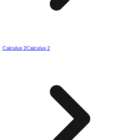
Calculus 2
Calculus 2