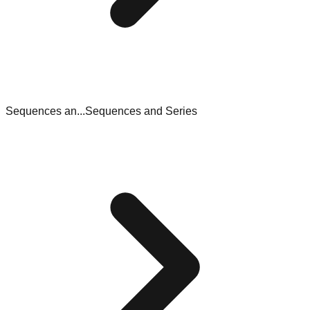
Sequences an...
Sequences and Series