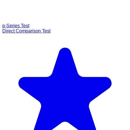
p-Series Test
Direct Comparison Test