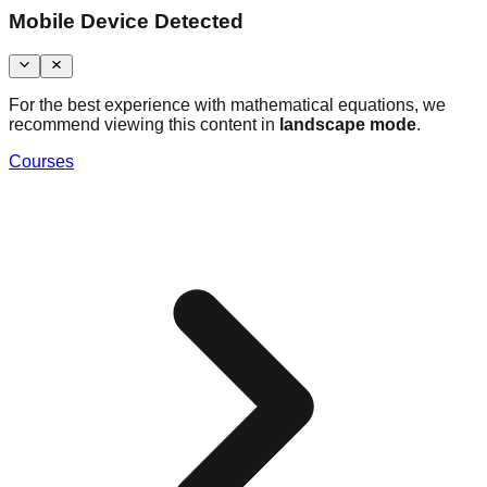
Mobile Device Detected
For the best experience with mathematical equations, we
recommend viewing this content in
landscape mode
.
Courses