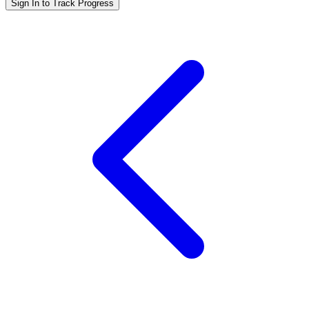
Sign In to Track Progress