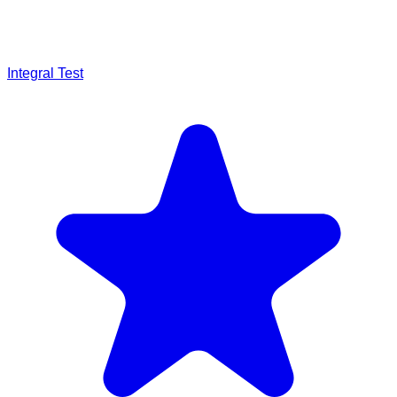
Integral Test