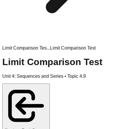
Limit Comparison Tes...
Limit Comparison Test
Limit Comparison Test
Unit
4
:
Sequences and Series
• Topic
4
.
9