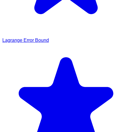
Lagrange Error Bound