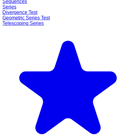
Sequences
Series
Divergence Test
Geometric Series Test
Telescoping Series