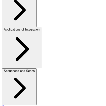
Applications of Integration
Sequences and Series