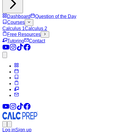
Dashboard
Question of the Day
Courses
Calculus 1
Calculus 2
Free Resources
Tutoring
Contact
Log in
Sign up