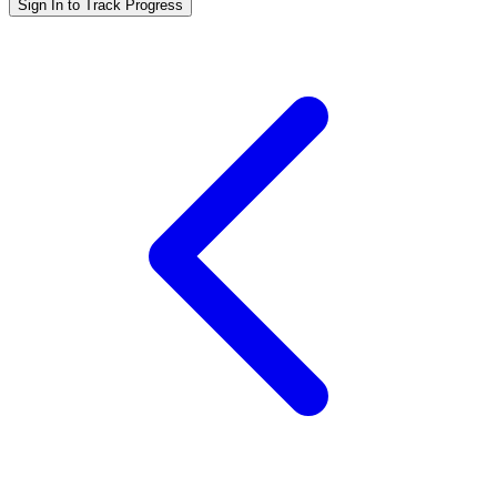
Sign In to Track Progress