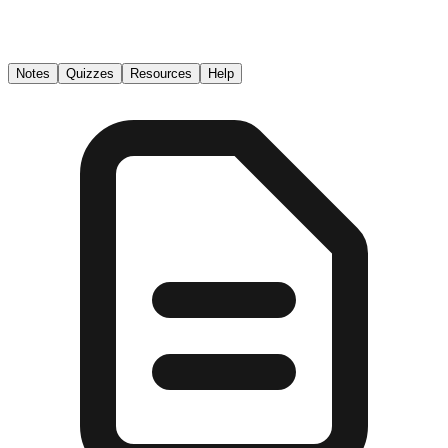
Notes
Quizzes
Resources
Help