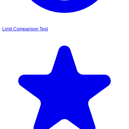
Limit Comparison Test