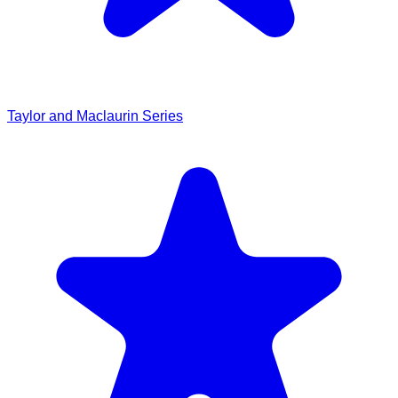
Taylor and Maclaurin Series