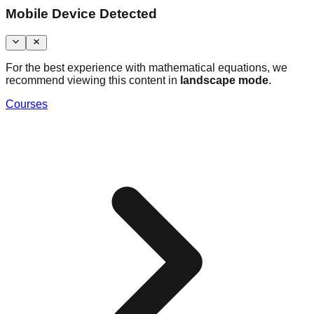
Mobile Device Detected
For the best experience with mathematical equations, we
recommend viewing this content in
landscape mode
.
Courses