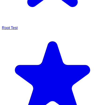
Root Test