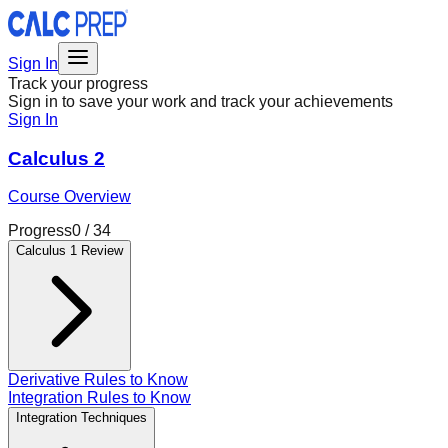
Sign In
Track your progress
Sign in to save your work and track your achievements
Sign In
Calculus 2
Course Overview
Progress
0
/
34
Calculus 1 Review
Derivative Rules to Know
Integration Rules to Know
Integration Techniques