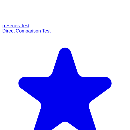
p-Series Test
Direct Comparison Test