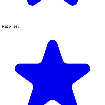
Ratio Test