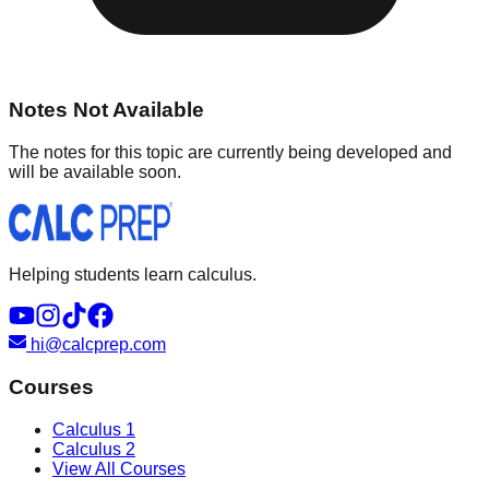
Notes Not Available
The notes for this topic are currently being developed and
will be available soon.
Helping students learn calculus.
hi@calcprep.com
Courses
Calculus 1
Calculus 2
View All Courses