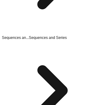
Sequences an...
Sequences and Series