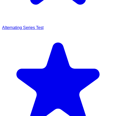
Alternating Series Test