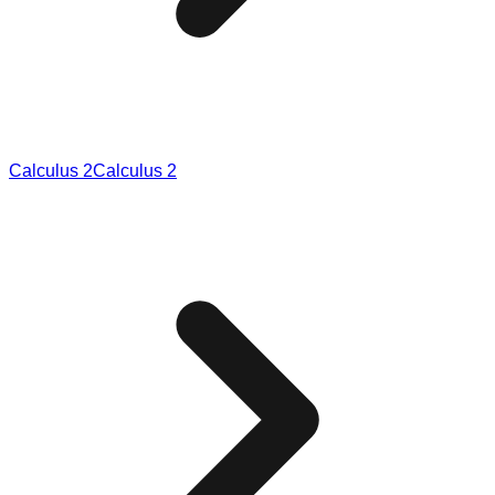
Calculus 2
Calculus 2