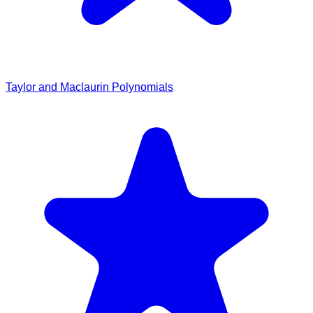
Taylor and Maclaurin Polynomials