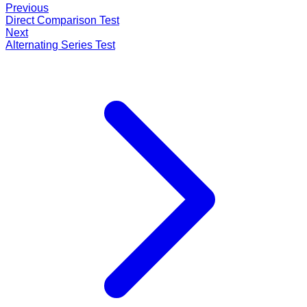
Previous
Direct Comparison Test
Next
Alternating Series Test