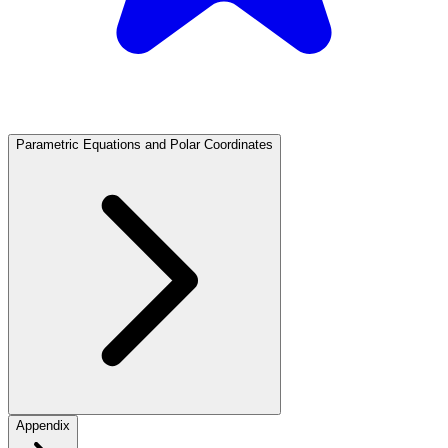
Parametric Equations and Polar Coordinates
Appendix