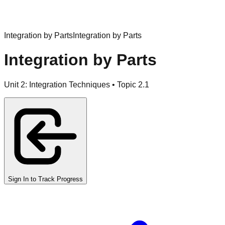
Integration by Parts
Integration by Parts
Integration by Parts
Unit
2
:
Integration Techniques
• Topic
2
.
1
Sign In to Track Progress