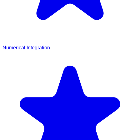
Numerical Integration