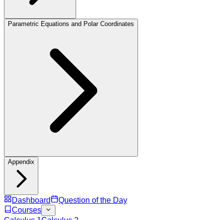
Parametric Equations and Polar Coordinates
Appendix
Dashboard
Question of the Day
Courses