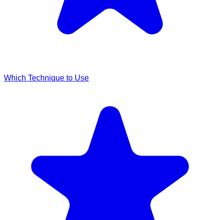
Which Technique to Use