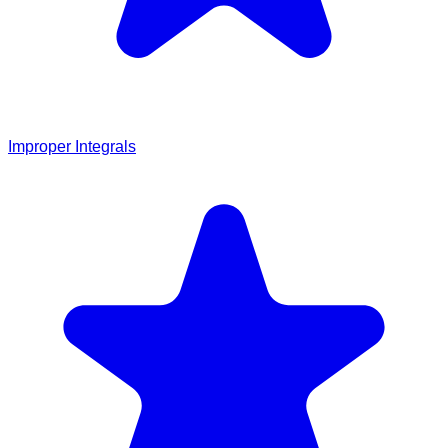
Improper Integrals