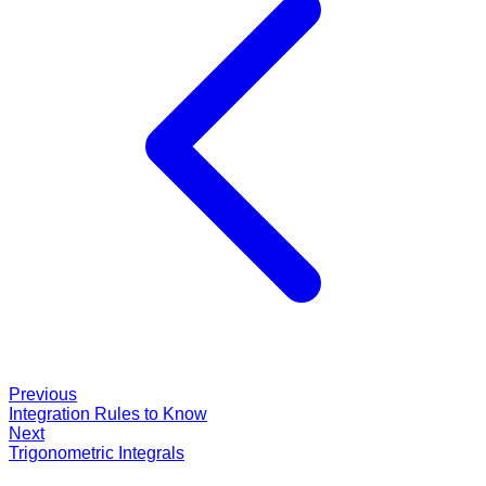
Previous
Integration Rules to Know
Next
Trigonometric Integrals