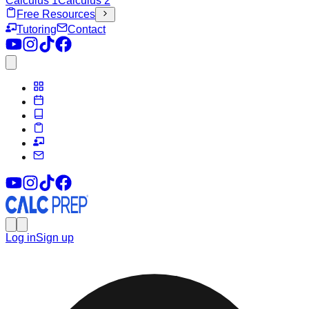
Calculus 1
Calculus 2
Free Resources
Tutoring
Contact
Log in
Sign up