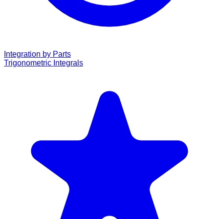
Integration by Parts
Trigonometric Integrals