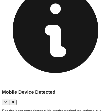
Mobile Device Detected