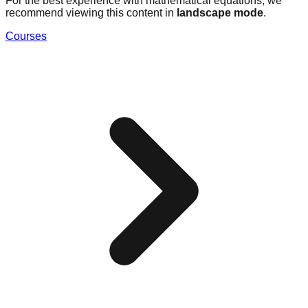
For the best experience with mathematical equations, we
recommend viewing this content in
landscape mode
.
Courses