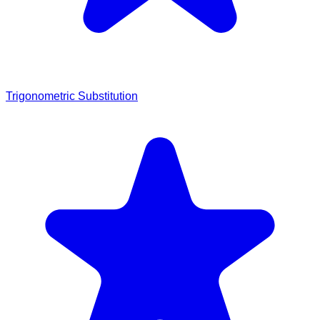
Trigonometric Substitution