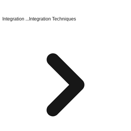
Integration ...
Integration Techniques