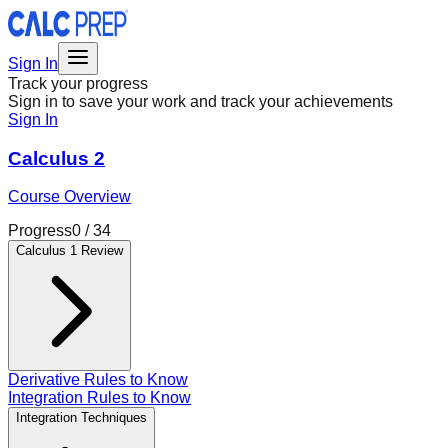
Sign In
Track your progress
Sign in to save your work and track your achievements
Sign In
Calculus 2
Course Overview
Progress
0
/
34
Calculus 1 Review
Derivative Rules to Know
Integration Rules to Know
Integration Techniques