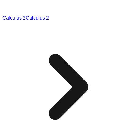
Calculus 2
Calculus 2