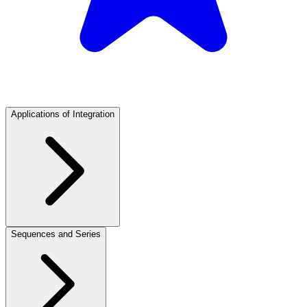
Applications of Integration
Sequences and Series