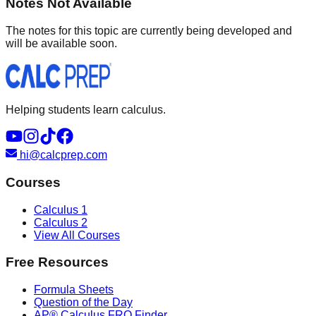
Notes Not Available
The notes for this topic are currently being developed and
will be available soon.
Helping students learn calculus.
hi@calcprep.com
Courses
Calculus 1
Calculus 2
View All Courses
Free Resources
Formula Sheets
Question of the Day
AP® Calculus FRQ Finder