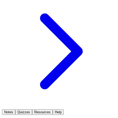
Notes
Quizzes
Resources
Help