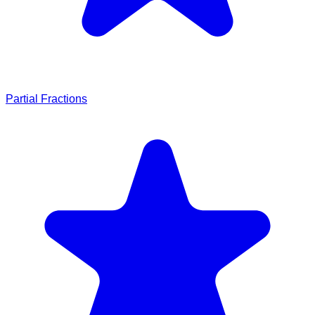
Partial Fractions