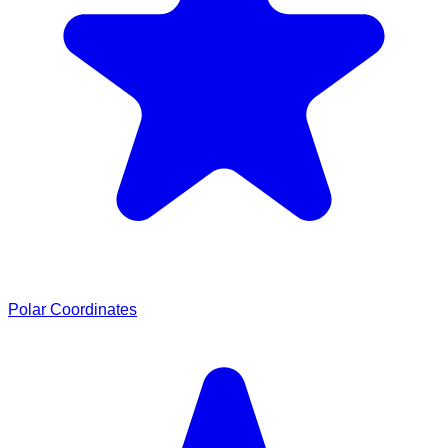
Polar Coordinates