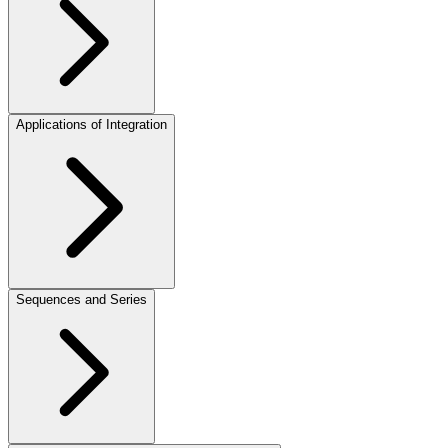
Applications of Integration
Sequences and Series