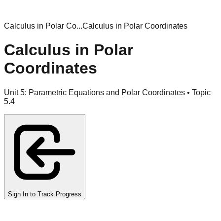
Calculus in Polar Co...
Calculus in Polar Coordinates
Calculus in Polar
Coordinates
Unit
5
:
Parametric Equations and Polar Coordinates
• Topic
5
.
4
Sign In to Track Progress