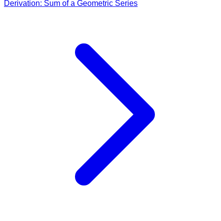
Derivation: Sum of a Geometric Series