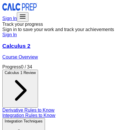
Sign In
Track your progress
Sign in to save your work and track your achievements
Sign In
Calculus 2
Course Overview
Progress
0
/
34
Calculus 1 Review
Derivative Rules to Know
Integration Rules to Know
Integration Techniques