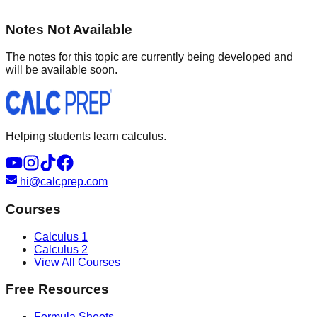
Notes Not Available
The notes for this topic are currently being developed and
will be available soon.
Helping students learn calculus.
hi@calcprep.com
Courses
Calculus 1
Calculus 2
View All Courses
Free Resources
Formula Sheets