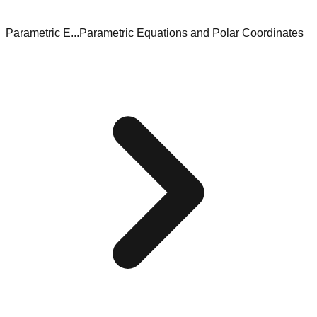
Parametric E...
Parametric Equations and Polar Coordinates