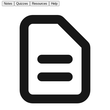
Notes
Quizzes
Resources
Help