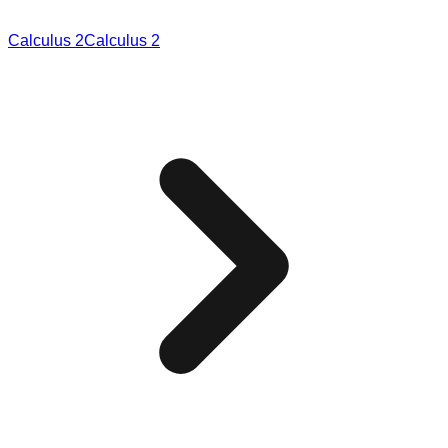
Calculus 2
Calculus 2