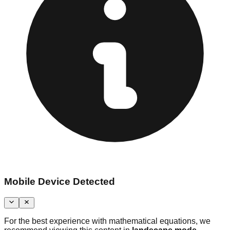
Mobile Device Detected
For the best experience with mathematical equations, we