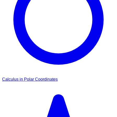
Calculus in Polar Coordinates