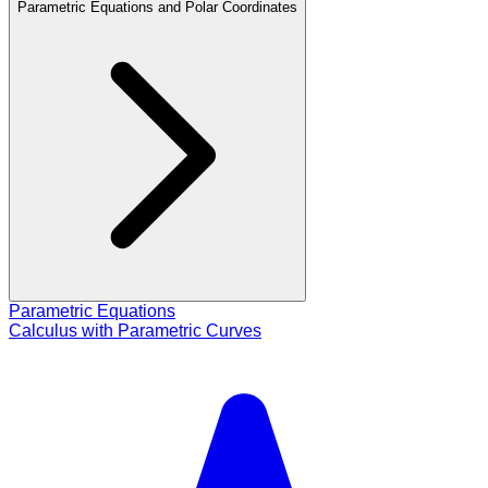
Parametric Equations and Polar Coordinates
Parametric Equations
Calculus with Parametric Curves