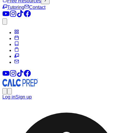
Free Resources
Tutoring
Contact
Log in
Sign up