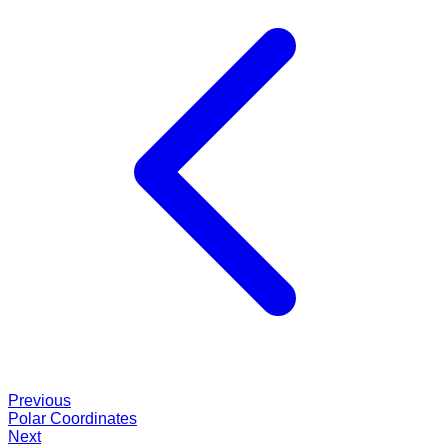
Previous
Polar Coordinates
Next