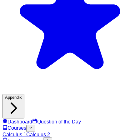
Appendix
Dashboard
Question of the Day
Courses
Calculus 1
Calculus 2