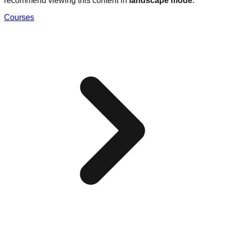
recommend viewing this content in
landscape mode
.
Courses