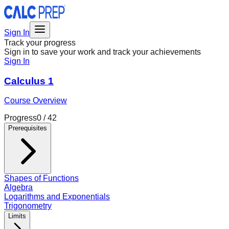
Sign In
Track your progress
Sign in to save your work and track your achievements
Sign In
Calculus 1
Course Overview
Progress
0
/
42
Prerequisites
Shapes of Functions
Algebra
Logarithms and Exponentials
Trigonometry
Limits