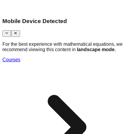
Mobile Device Detected
For the best experience with mathematical equations, we
recommend viewing this content in
landscape mode
.
Courses