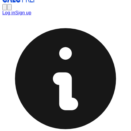
Log in
Sign up