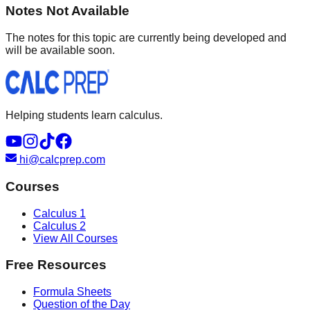
Notes Not Available
The notes for this topic are currently being developed and
will be available soon.
Helping students learn calculus.
hi@calcprep.com
Courses
Calculus 1
Calculus 2
View All Courses
Free Resources
Formula Sheets
Question of the Day