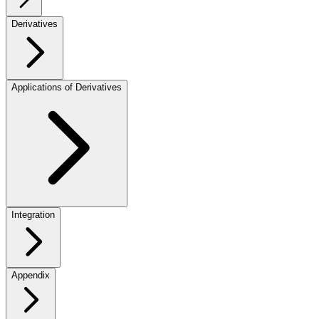
Derivatives
Applications of Derivatives
Integration
Appendix