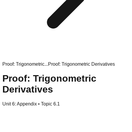
Proof: Trigonometric...
Proof: Trigonometric Derivatives
Proof: Trigonometric
Derivatives
Unit
6
:
Appendix
• Topic
6
.
1