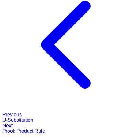
Previous
U-Substitution
Next
Proof: Product Rule