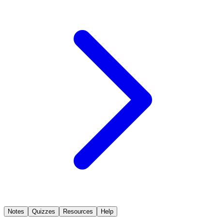
Notes
Quizzes
Resources
Help