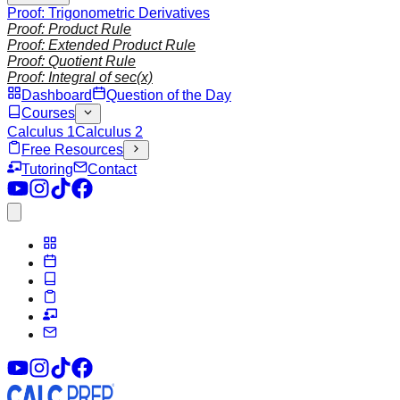
Proof: Trigonometric Derivatives
Proof: Product Rule
Proof: Extended Product Rule
Proof: Quotient Rule
Proof: Integral of sec(x)
Dashboard
Question of the Day
Courses
Calculus 1
Calculus 2
Free Resources
Tutoring
Contact