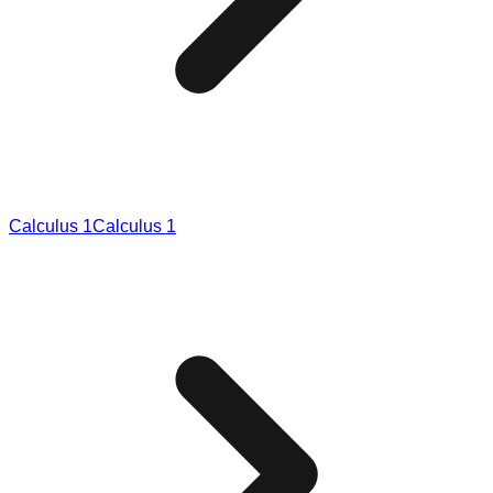
Calculus 1
Calculus 1