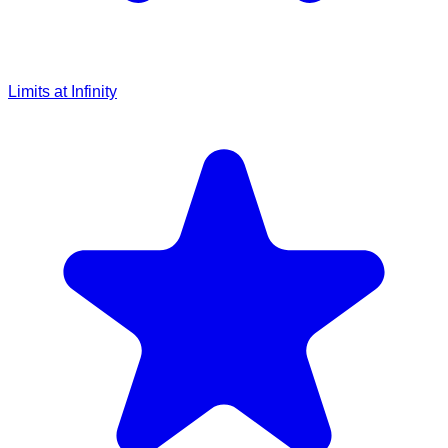
Limits at Infinity