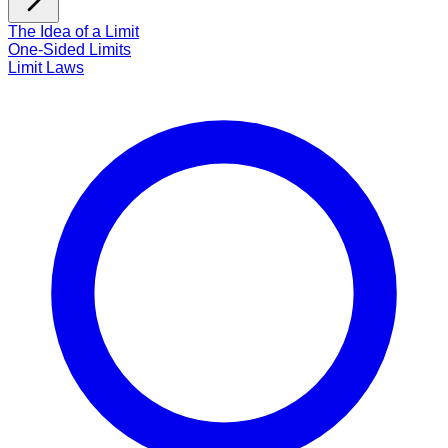
The Idea of a Limit
One-Sided Limits
Limit Laws