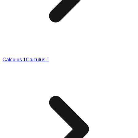
Calculus 1
Calculus 1