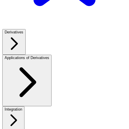
Derivatives
Applications of Derivatives
Integration