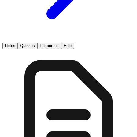
Notes
Quizzes
Resources
Help