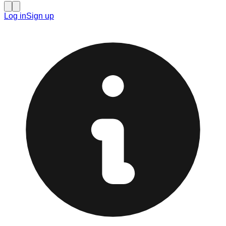
Log in
Sign up