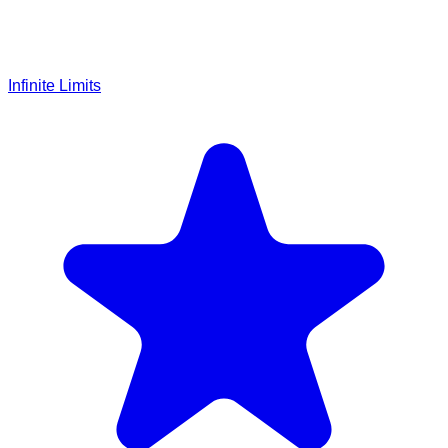
Infinite Limits