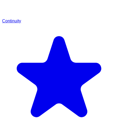
Continuity