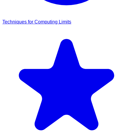
Techniques for Computing Limits