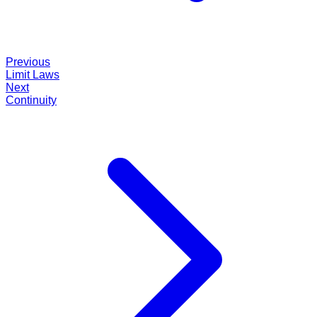
Previous
Limit Laws
Next
Continuity