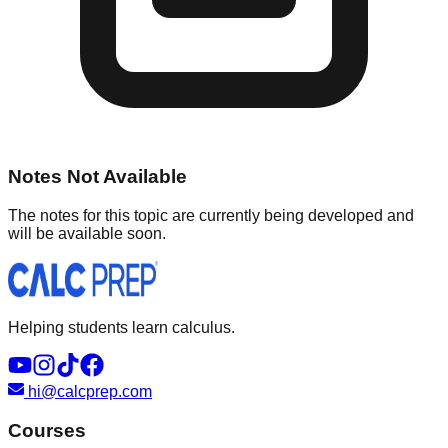
Notes Not Available
The notes for this topic are currently being developed and
will be available soon.
Helping students learn calculus.
hi@calcprep.com
Courses