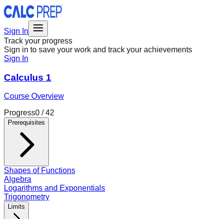
Sign In
Track your progress
Sign in to save your work and track your achievements
Sign In
Calculus 1
Course Overview
Progress
0
/
42
Prerequisites
Shapes of Functions
Algebra
Logarithms and Exponentials
Trigonometry
Limits