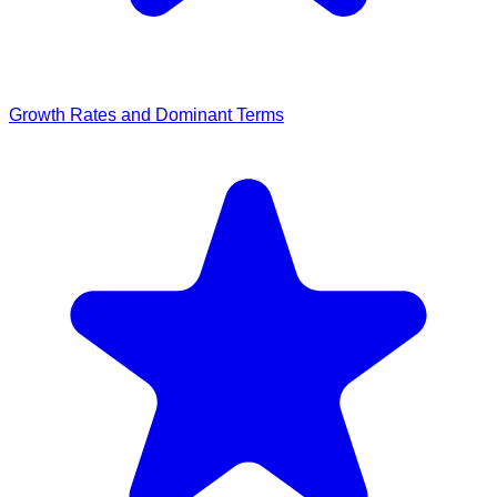
Growth Rates and Dominant Terms