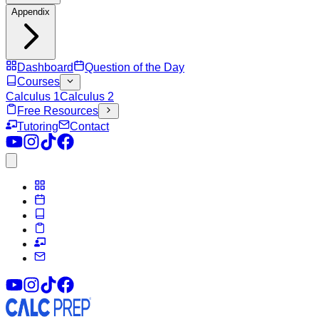
Appendix
Dashboard
Question of the Day
Courses
Calculus 1
Calculus 2
Free Resources
Tutoring
Contact