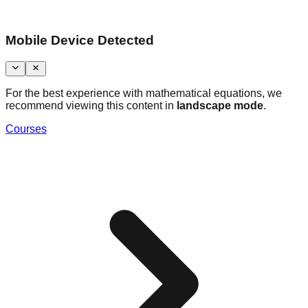
Mobile Device Detected
For the best experience with mathematical equations, we
recommend viewing this content in
landscape mode
.
Courses