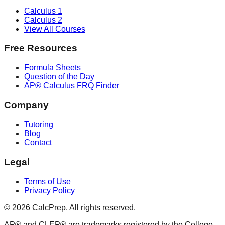
Calculus 1
Calculus 2
View All Courses
Free Resources
Formula Sheets
Question of the Day
AP® Calculus FRQ Finder
Company
Tutoring
Blog
Contact
Legal
Terms of Use
Privacy Policy
©
2026
CalcPrep. All rights reserved.
AP® and CLEP® are trademarks registered by the College