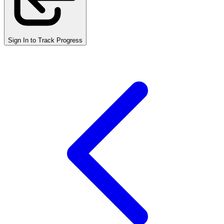
Sign In to Track Progress