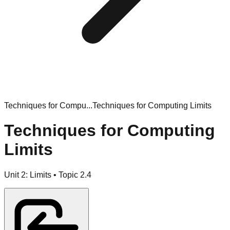
Techniques for Compu...
Techniques for Computing Limits
Techniques for Computing
Limits
Unit
2
:
Limits
• Topic
2
.
4