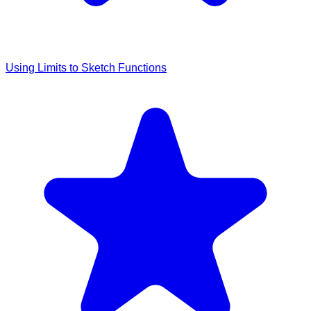
Using Limits to Sketch Functions