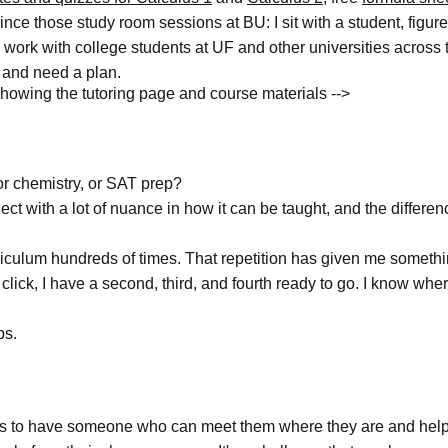
since those study room sessions at BU: I sit with a student, figur
 work with college students at UF and other universities across 
m and need a plan.
howing the tutoring page and course materials -->
r chemistry, or SAT prep?
ject with a lot of nuance in how it can be taught, and the diffe
riculum hundreds of times. That repetition has given me somethin
't click, I have a second, third, and fourth ready to go. I know 
ps.
rves to have someone who can meet them where they are and help