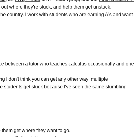
e out where they're stuck, and help them get unstuck.
the country. I work with students who are earning A's and want
rence between a tutor who teaches calculus occasionally and one
g I don't think you can get any other way: multiple
where students get stuck because I've seen the same stumbling
 them get where they want to go.