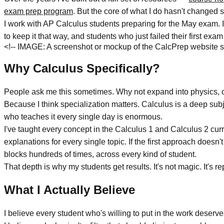
exam prep program
. But the core of what I do hasn't changed 
I work with AP Calculus students preparing for the May exam. I
to keep it that way, and students who just failed their first exa
<!-- IMAGE: A screenshot or mockup of the CalcPrep website s
Why Calculus Specifically?
People ask me this sometimes. Why not expand into physics, o
Because I think specialization matters. Calculus is a deep sub
who teaches it every single day is enormous.
I've taught every concept in the Calculus 1 and Calculus 2 cur
explanations for every single topic. If the first approach doesn
blocks hundreds of times, across every kind of student.
That depth is why my students get results. It's not magic. It's re
What I Actually Believe
I believe every student who's willing to put in the work dese