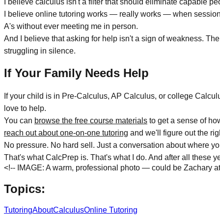
I believe calculus isn't a filter that should eliminate capable p
I believe online tutoring works — really works — when sessions 
A's without ever meeting me in person.
And I believe that asking for help isn't a sign of weakness. T
struggling in silence.
If Your Family Needs Help
If your child is in Pre-Calculus, AP Calculus, or college Calcu
love to help.
You can
browse the free course materials
to get a sense of ho
reach out about one-on-one tutoring
and we'll figure out the rig
No pressure. No hard sell. Just a conversation about where yo
That's what CalcPrep is. That's what I do. And after all these year
<!-- IMAGE: A warm, professional photo — could be Zachary at h
Topics:
Tutoring
About
Calculus
Online Tutoring