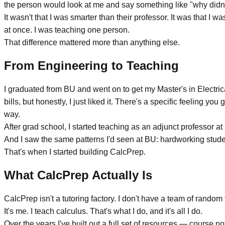
the person would look at me and say something like "why didn't 
It wasn't that I was smarter than their professor. It was that I
at once. I was teaching one person.
That difference mattered more than anything else.
From Engineering to Teaching
I graduated from BU and went on to get my Master's in Electrica
bills, but honestly, I just liked it. There's a specific feeling y
way.
After grad school, I started teaching as an adjunct professor 
And I saw the same patterns I'd seen at BU: hardworking student
That's when I started building CalcPrep.
What CalcPrep Actually Is
CalcPrep isn't a tutoring factory. I don't have a team of rando
It's me. I teach calculus. That's what I do, and it's all I do.
Over the years I've built out a full set of resources —
course no