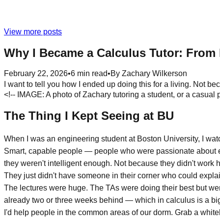
View more posts
Why I Became a Calculus Tutor: From 
February 22, 2026
•
6
min read
•
By
Zachary Wilkerson
I want to tell you how I ended up doing this for a living. Not be
<!-- IMAGE: A photo of Zachary tutoring a student, or a casual 
The Thing I Kept Seeing at BU
When I was an engineering student at Boston University, I wa
Smart, capable people — people who were passionate about en
they weren't intelligent enough. Not because they didn't work 
They just didn't have someone in their corner who could explain
The lectures were huge. The TAs were doing their best but wer
already two or three weeks behind — which in calculus is a big 
I'd help people in the common areas of our dorm. Grab a white