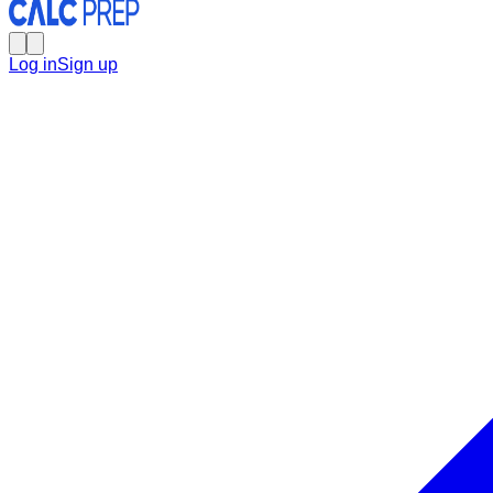
Log in
Sign up