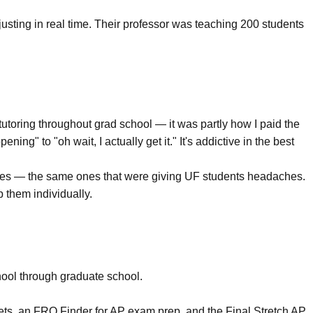
djusting in real time. Their professor was teaching 200 students
tutoring throughout grad school — it was partly how I paid the
ing" to "oh wait, I actually get it." It's addictive in the best
ourses — the same ones that were giving UF students headaches.
p them individually.
chool through graduate school.
ets
, an
FRQ Finder
for AP exam prep, and the
Final Stretch AP