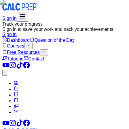
Sign In
Track your progress
Sign in to save your work and track your achievements
Sign In
Dashboard
Question of the Day
Courses
Free Resources
Tutoring
Contact