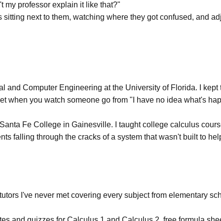
my professor explain it like that?"
 was sitting next to them, watching where they got confused, and a
l and Computer Engineering at the University of Florida. I kept 
ou get when you watch someone go from "I have no idea what's happen
at Santa Fe College in Gainesville. I taught college calculus c
s falling through the cracks of a system that wasn't built to hel
m tutors I've never met covering every subject from elementary s
tes and quizzes for Calculus 1
and
Calculus 2
, free
formula she