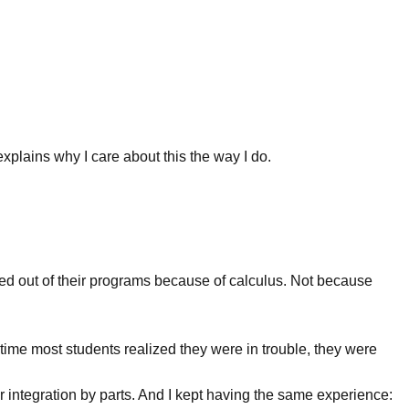
 explains why I care about this the way I do.
d out of their programs because of calculus. Not because
time most students realized they were in trouble, they were
 integration by parts. And I kept having the same experience: