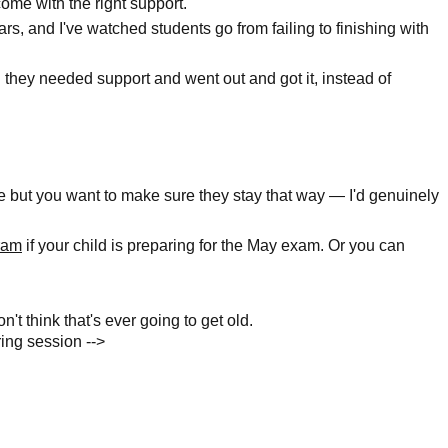
come with the right support.
rs, and I've watched students go from failing to finishing with
 they needed support and went out and got it, instead of
ine but you want to make sure they stay that way — I'd genuinely
gram
if your child is preparing for the May exam. Or you can
n't think that's ever going to get old.
ing session -->