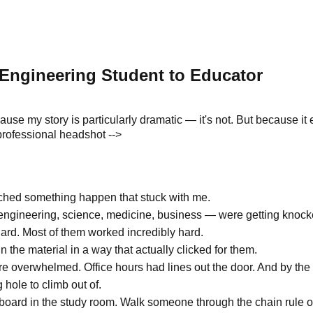
Engineering Student to Educator
cause my story is particularly dramatic — it's not. But because it
professional headshot -->
tched something happen that stuck with me.
gineering, science, medicine, business — were getting knocke
hard. Most of them worked incredibly hard.
 the material in a way that actually clicked for them.
e overwhelmed. Office hours had lines out the door. And by the 
hole to climb out of.
board in the study room. Walk someone through the chain rule or