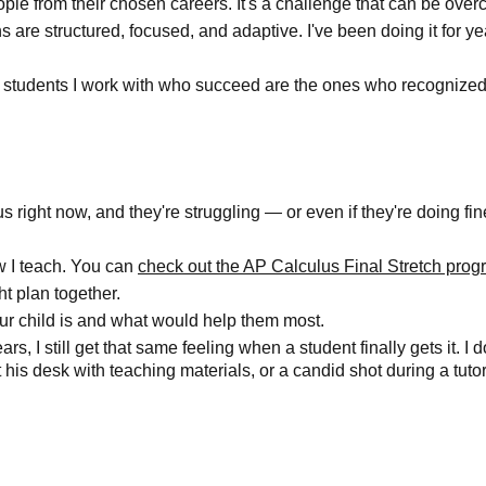
eople from their chosen careers. It's a challenge that can be over
are structured, focused, and adaptive. I've been doing it for yea
he students I work with who succeed are the ones who recognized
lus right now, and they're struggling — or even if they're doing f
w I teach. You can
check out the AP Calculus Final Stretch pro
ht plan together.
ur child is and what would help them most.
s, I still get that same feeling when a student finally gets it. I do
is desk with teaching materials, or a candid shot during a tutor